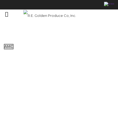
Featured Products
AMC