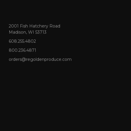
2001 Fish Hatchery Road
Madison, WI 53713
608.255.4802
800.236.4871
orders@regoldenproduce.com