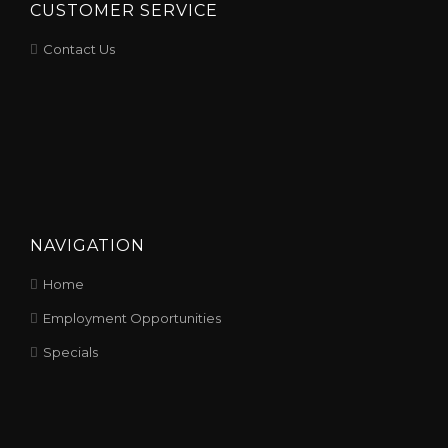
CUSTOMER SERVICE
Contact Us
NAVIGATION
Home
Employment Opportunities
Specials