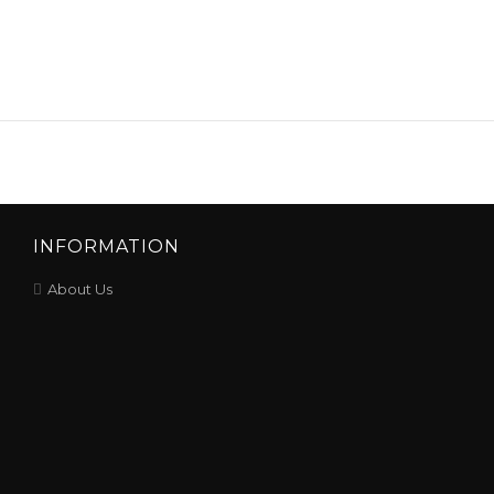
INFORMATION
About Us